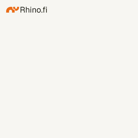
July 30, 2026
Rhino.fi opens a new route 