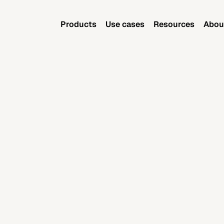
Products
Use cases
Resources
Abou
Products
Use cases
Resources
Abou
June 19, 2025