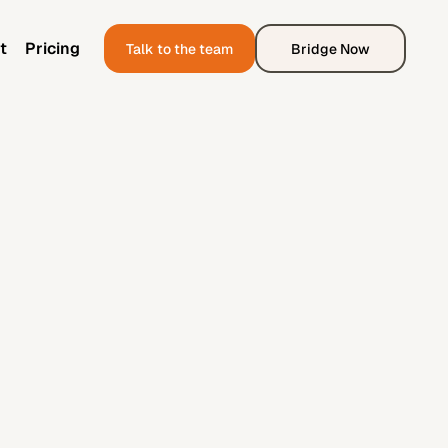
t
Pricing
Talk to the team
Bridge Now
t
Pricing